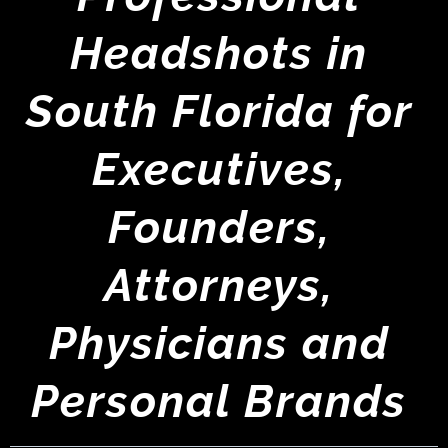
Headshots in
South Florida for
Executives,
Founders,
Attorneys,
Physicians and
Personal Brands