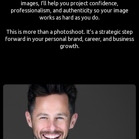
images, I’ll help you project confidence,
professionalism, and authenticity so your image
works as hard as you do.
This is more than a photoshoot. It’s a strategic step
forward in your personal brand, career, and business
growth.