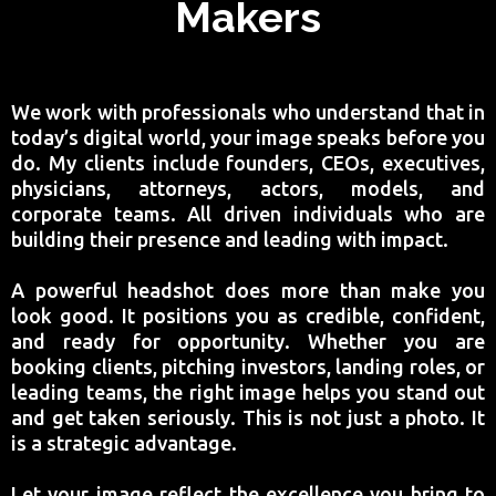
Makers
We work with professionals who understand that in
today’s digital world, your image speaks before you
do. My clients include founders, CEOs, executives,
physicians, attorneys, actors, models, and
corporate teams. All driven individuals who are
building their presence and leading with impact.
A powerful headshot does more than make you
look good. It positions you as credible, confident,
and ready for opportunity. Whether you are
booking clients, pitching investors, landing roles, or
leading teams, the right image helps you stand out
and get taken seriously. This is not just a photo. It
is a strategic advantage.
Let your image reflect the excellence you bring to