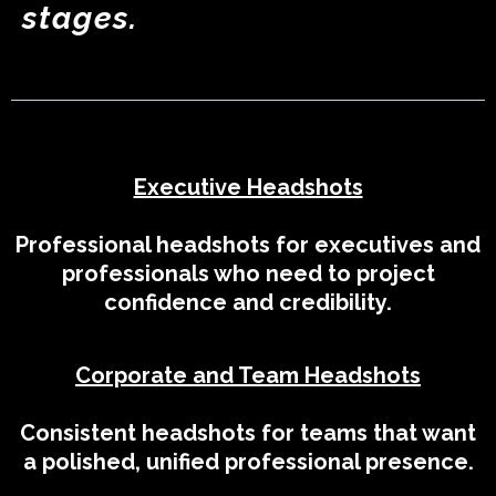
stages.
Executive Headshots
Professional headshots for executives and
professionals who need to project
confidence and credibility.
Corporate and Team Headshots
Consistent headshots for teams that want
a polished, unified professional presence.