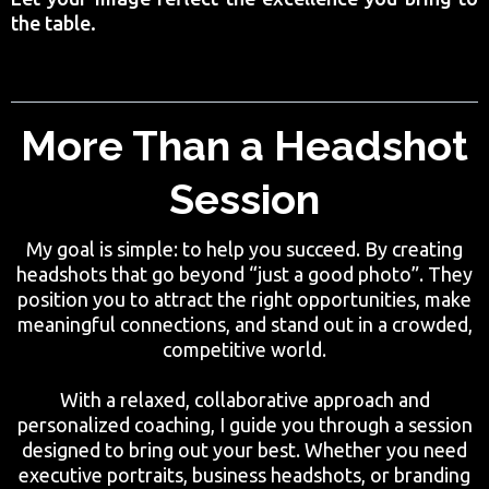
the table.
More Than a Headshot
Session
My goal is simple: to help you succeed. By creating
headshots that go beyond “just a good photo”. They
position you to attract the right opportunities, make
meaningful connections, and stand out in a crowded,
competitive world.
With a relaxed, collaborative approach and
personalized coaching, I guide you through a session
designed to bring out your best. Whether you need
executive portraits, business headshots, or branding